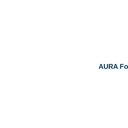
AURA Fo