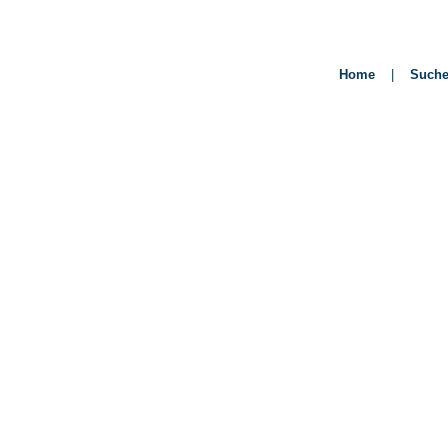
Home
|
Such