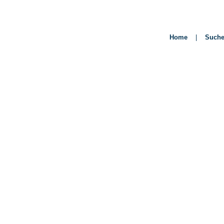
Home
|
Such