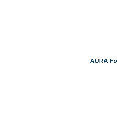
AURA Fo