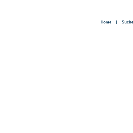
Home
|
Such