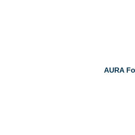
AURA Fo