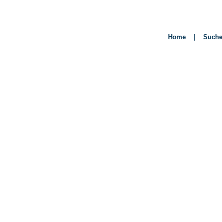
Home
|
Such