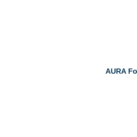
AURA Fo