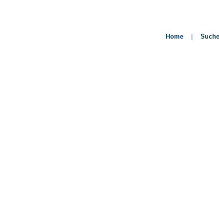
Home
|
Such