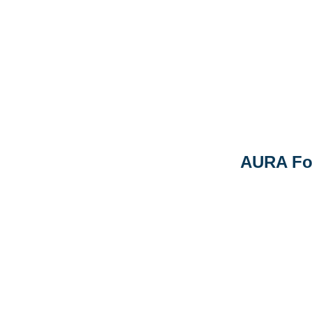
AURA Fo