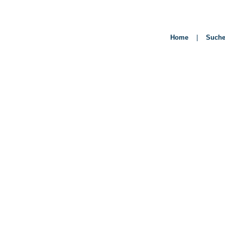
Home
|
Such