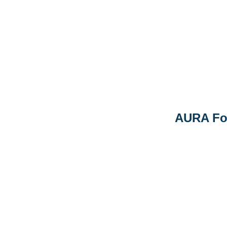
AURA Fo