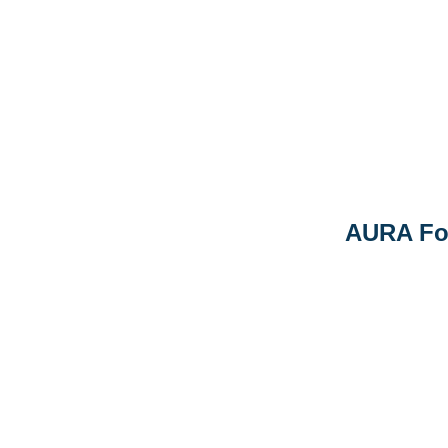
AURA Fo