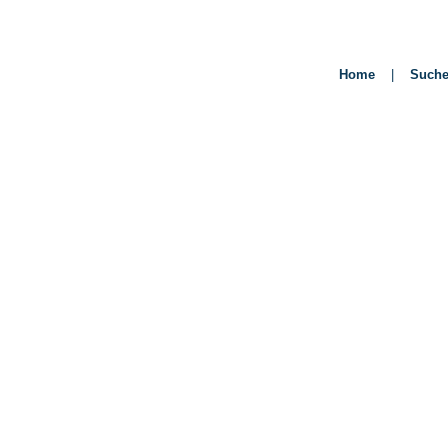
Home
|
Such